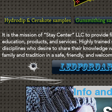
Hydrodip & Cerakote samples
Gunsmithing sa
It is the mission of “Stay Center” LLC to provide fi
education, products, and services. Highly trained
disciplines who desire to share their knowledge w
family and tradition in a safe, friendly, and welc
LEDFORDar
Info and