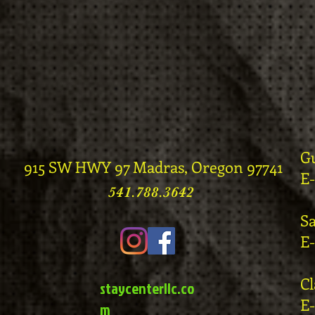
G
915 SW HWY 97 Madras, Oregon 97741
E
541.788.3642
S
E
C
staycenterllc.co
E
m