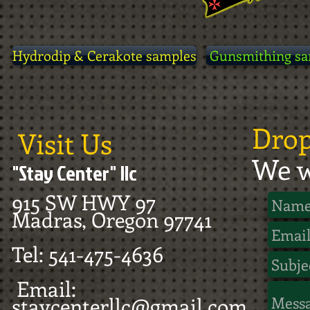
Hydrodip & Cerakote samples
Gunsmithing sa
Drop
Visit Us
We w
"Stay Center" llc
915 SW HWY 97
Madras, Oregon 97741
Tel: 541-475-4636
Email:
staycenterllc@gmail.com