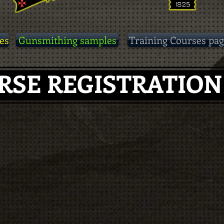
es
Gunsmithing samples
Training Courses pag
RSE REGISTRATIO