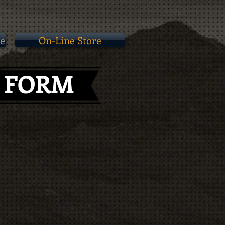
e
On-Line Store
N FORM