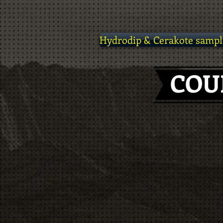
Hydrodip & Cerakote sampl
COU