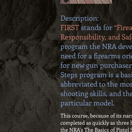
Description:
FIRST
stands for
“Fire
Responsibility, and Saf
program the NRA deve
need for a firearms or
for new gun purchaser
Steps program is a bas
abbreviated to the mo
shooting skills, and the
particular model.
This course, because of its na
completed as quickly as three h
the NRA's The Basics of Pisto