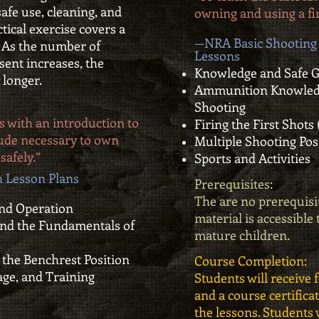
safe use, cleaning, and
owning and using a fi
ctical exercise covers a
—NRA Basic Shooting 
. As the number of
Lessons
esent increases, the
Knowledge and Safe 
 longer.
Ammunition Knowledg
Shooting
s with an introduction to
Firing the First Shots
itude necessary to own
Multiple Shooting Pos
safely.”
Sports and Activities
 Lesson Plans
Prerequisites:
The are no prerequisit
 and Operation
material is accessible
nd the Fundamentals of
mature children.
 the Benchrest Position
Course Completion:
age, and Training
Students will receive 
and a course certific
the lessons. Students w