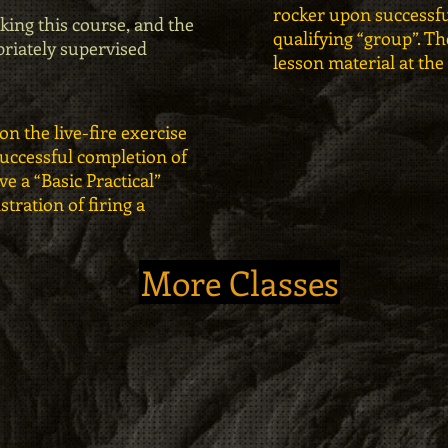
rocker upon successfu
king this course, and the
qualifying “group”. The
priately supervised
lesson material at the
on the live-fire exercise
successful completion of
ve a “Basic Practical”
ration of firing a
More Classes