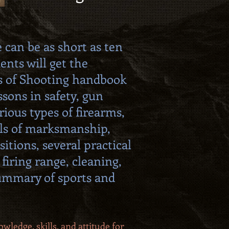
 can be as short as ten
dents will get the
s of Shooting handbook
ssons in safety, gun
rious types of firearms,
ls of marksmanship,
sitions, several practical
 firing range, cleaning,
summary of sports and
wledge, skills, and attitude for