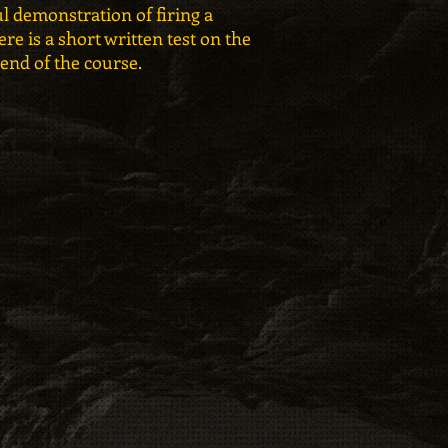
l demonstration of firing a
re is a short written test on the
 end of the course.