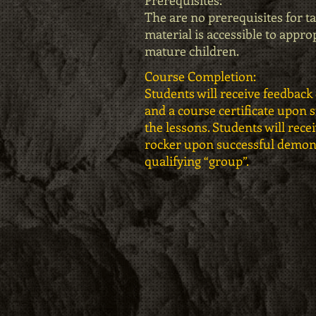
Prerequisites:
The are no prerequisites for ta
material is accessible to appro
mature children.
Course Completion:
Students will receive feedback 
and a course certificate upon 
the lessons. Students will recei
rocker upon successful demonst
qualifying “group”.