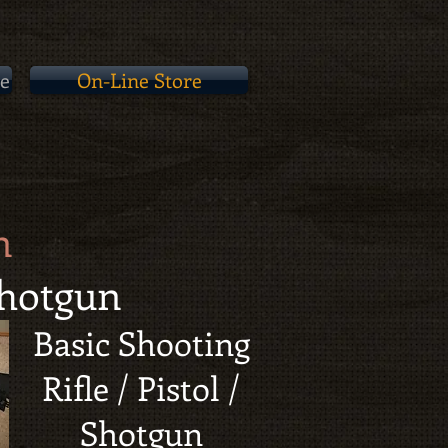
e
On-Line Store
n
 Shotgun
Basic Shooting
Rifle / Pistol /
Shotgun