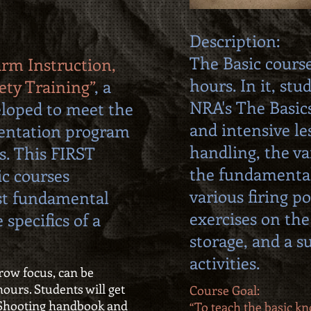
Description:
The Basic course
arm Instruction,
hours. In it, stu
ety Training”
, a
NRA's The Basic
loped to meet the
and intensive le
ientation program
handling, the va
s. This FIRST
the fundamenta
ic courses
various firing po
st fundamental
exercises on the
 specifics of a
storage, and a 
activities.
rrow focus, can be
ours. Students will get
Course Goal:
l Shooting handbook and
“To teach the basic kno