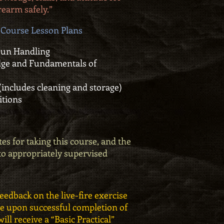
rearm safely.”
Course Lesson Plans
Gun Handling
e and Fundamentals of
 (includes cleaning and storage)
itions
es for taking this course, and the
 to appropriately supervised
feedback on the live-fire exercise
ate upon successful completion of
ill receive a “Basic Practical”