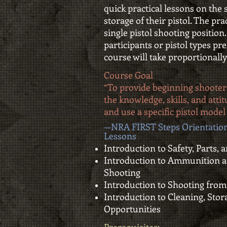
quick practical lessons on the 
storage of their pistol. The pra
single pistol shooting position
participants or pistol types pr
course will take proportionally
Course Goal
“To provide beginning shooter
the knowledge, skills, and att
and use a specific pistol model 
—NRA FIRST Steps Orientation
Lessons
Introduction to Safety, Parts,
Introduction to Ammunition a
Shooting
Introduction to Shooting from
Introduction to Cleaning, Stor
Opportunities