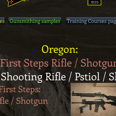
es
Gunsmithing samples
Training Courses pag
Oregon:
First Steps Rifle / Shotgu
 Shooting Rifle / Pstiol /
First Steps:
fle / Shotgun