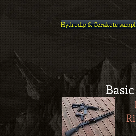
Hydrodip & Cerakote sampl
Basic
Ri