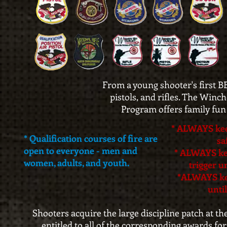
From a young shooter's first BB
pistols, and rifles. The Win
Program offers family fun 
* ALWAYS kee
* Qualification courses of fire are
sa
open to everyone - men and
* ALWAYS kee
women, adults, and youth.
trigger u
*ALWAYS ke
until
Shooters acquire the large discipline patch at th
entitled to all of the corresponding awards for