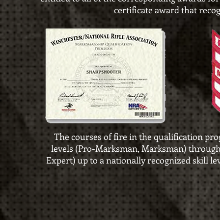
certificate award that reco
The courses of fire in the qualification pr
levels
(Pro-Marksman, Marksman) through i
Expert) up to a nationally
recognized skill le