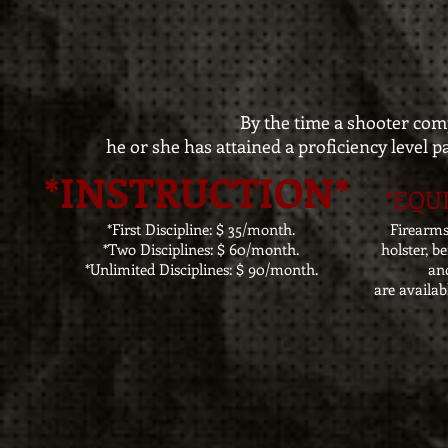
By the time a shooter com
he or she has attained a proficiency level p
*INSTRUCTION*
*EQU
*First Discipline: $ 35/month.
Firearm
*Two Disciplines: $ 60/month.
holster, b
*Unlimited Disciplines: $ 90/month.
and
are availab