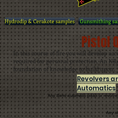
Hydrodip & Cerakote samples
Gunsmithing sa
Pistol 
In this course of fire you will develop acc
required for personal protection. An NRA 
foundation of knowledge to build upon.
Revolvers a
Automatics
Any Semi-automatic pistol or revolver
Any s