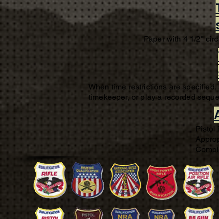
Paper with 4 1/2" circ
When time restrictions are specified,
timekeeper, or play a recorded sequen
Pistol
Approp
Comple