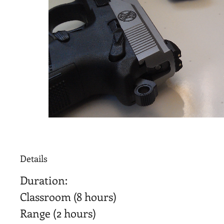
Details
Duration:
Classroom (8 hours)
Range (2 hours)