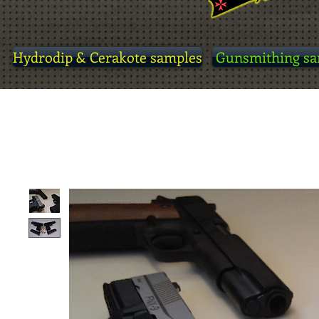
Hydrodip & Cerakote samples
Gunsmithing sa