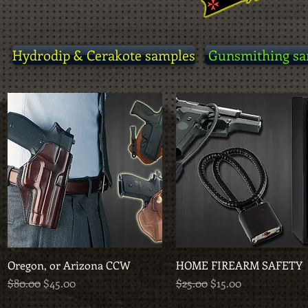
Hydrodip & Cerakote samples
Gunsmithing sa
Oregon, or Arizona CCW
Quick View
HOME FIREARM SAFETY
Quick View
Regular Price
Sale Price
Regular Price
Sale Price
$80.00
$45.00
$25.00
$15.00