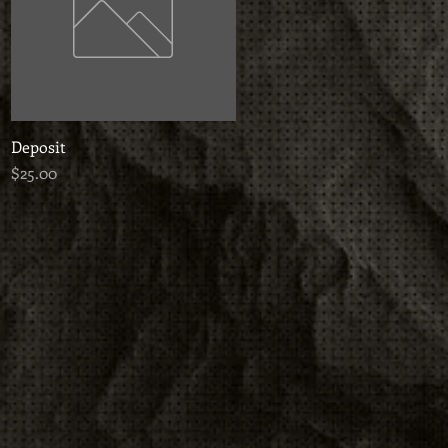
Deposit
Quick View
Price
$25.00