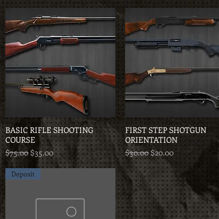
BASIC RIFLE SHOOTING
Quick View
FIRST STEP SHOTGUN
Quick View
COURSE
ORIENTATION
Regular Price
Sale Price
Regular Price
Sale Price
$75.00
$35.00
$30.00
$20.00
Deposit